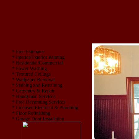
* Free Estimates
* Interior/Exterior Painting
* Residential/Commercial
* Power Washing
* Textured Ceilings
* Wallpaper Removal
* Staining and Restaining
* Carpentry & Repair
* Handyman Services
* Free Decorating Services
* Licensed Electrical & Plumbing
* Floor Refinishing
* Garage Door Installation